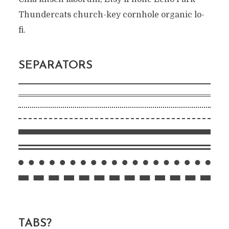
Thundercats church-key cornhole organic lo-
fi.
SEPARATORS
TABS?