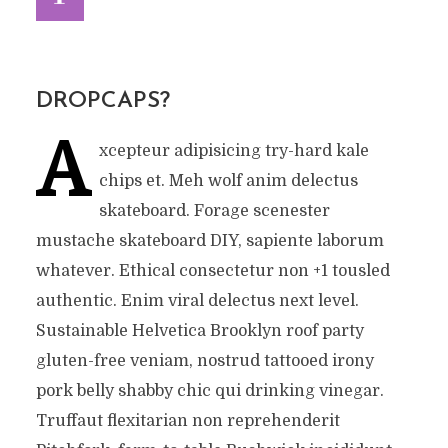
DROPCAPS?
A
xcepteur adipisicing try-hard kale
chips et. Meh wolf anim delectus
skateboard. Forage scenester
mustache skateboard DIY, sapiente laborum
whatever. Ethical consectetur non +1 tousled
authentic. Enim viral delectus next level.
Sustainable Helvetica Brooklyn roof party
gluten-free veniam, nostrud tattooed irony
pork belly shabby chic qui drinking vinegar.
Truffaut flexitarian non reprehenderit