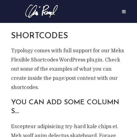
SHORTCODES
Typology comes with full support for our Meks
Flexible Shortcodes WordPress plugin. Check
out some of the examples of what you can
create inside the page/post content with our
shortcodes.
YOU CAN ADD SOME COLUMN
S…
Excepteur adipisicing try-hard kale chips et.
Meh wolf anim delectus skateboard. Forage