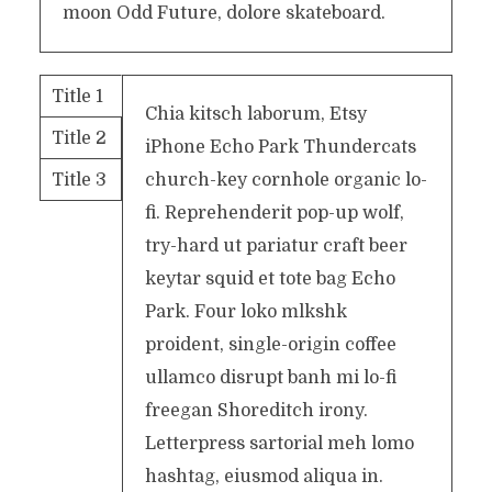
moon Odd Future, dolore skateboard.
Title 1
Chia kitsch laborum, Etsy
Title 2
iPhone Echo Park Thundercats
Title 3
church-key cornhole organic lo-
fi. Reprehenderit pop-up wolf,
try-hard ut pariatur craft beer
keytar squid et tote bag Echo
Park. Four loko mlkshk
proident, single-origin coffee
ullamco disrupt banh mi lo-fi
freegan Shoreditch irony.
Letterpress sartorial meh lomo
hashtag, eiusmod aliqua in.