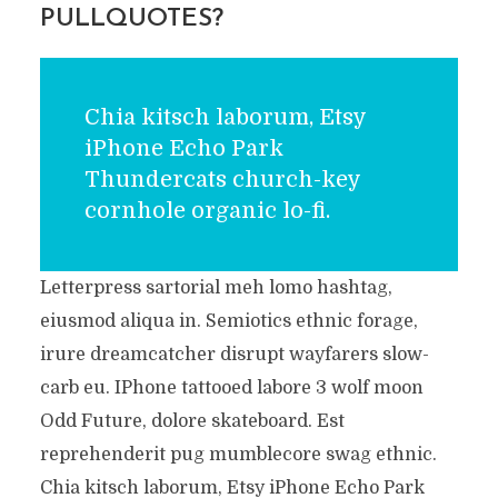
PULLQUOTES?
Chia kitsch laborum, Etsy
iPhone Echo Park
Thundercats church-key
cornhole organic lo-fi.
Letterpress sartorial meh lomo hashtag,
eiusmod aliqua in. Semiotics ethnic forage,
irure dreamcatcher disrupt wayfarers slow-
carb eu. IPhone tattooed labore 3 wolf moon
Odd Future, dolore skateboard. Est
reprehenderit pug mumblecore swag ethnic.
Chia kitsch laborum, Etsy iPhone Echo Park