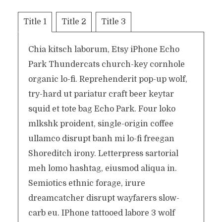
Title 1
Title 2
Title 3
Chia kitsch laborum, Etsy iPhone Echo
Park Thundercats church-key cornhole
organic lo-fi. Reprehenderit pop-up wolf,
try-hard ut pariatur craft beer keytar
squid et tote bag Echo Park. Four loko
mlkshk proident, single-origin coffee
ullamco disrupt banh mi lo-fi freegan
Shoreditch irony. Letterpress sartorial
meh lomo hashtag, eiusmod aliqua in.
Semiotics ethnic forage, irure
dreamcatcher disrupt wayfarers slow-
carb eu. IPhone tattooed labore 3 wolf