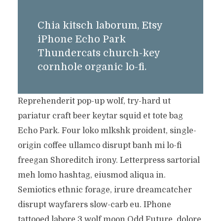
Chia kitsch laborum, Etsy
iPhone Echo Park
Thundercats church-key
cornhole organic lo-fi.
Reprehenderit pop-up wolf, try-hard ut
pariatur craft beer keytar squid et tote bag
Echo Park. Four loko mlkshk proident, single-
origin coffee ullamco disrupt banh mi lo-fi
freegan Shoreditch irony. Letterpress sartorial
meh lomo hashtag, eiusmod aliqua in.
Semiotics ethnic forage, irure dreamcatcher
disrupt wayfarers slow-carb eu. IPhone
tattooed labore 3 wolf moon Odd Future, dolore