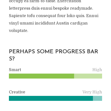
occupy ea farm-to-table. Exercitation
letterpress duis ennui bespoke readymade.
Sapiente tofu consequat four loko quis. Ennui
vinyl umami incididunt Austin cardigan
voluptate.
PERHAPS SOME PROGRESS BAR
S?
Smart
High
Creative
Very High