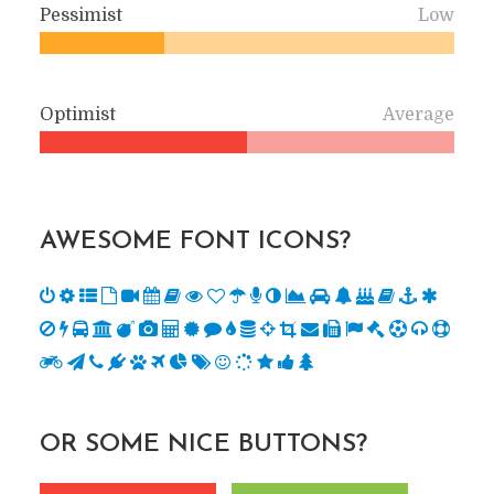
Pessimist
Low
Optimist
Average
AWESOME FONT ICONS?
OR SOME NICE BUTTONS?