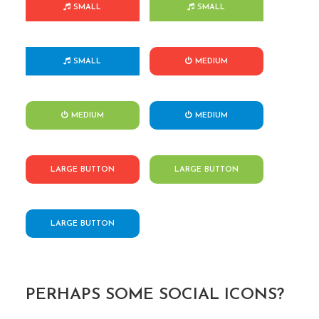
SMALL
SMALL
SMALL
MEDIUM
MEDIUM
MEDIUM
LARGE BUTTON
LARGE BUTTON
LARGE BUTTON
PERHAPS SOME SOCIAL ICONS?