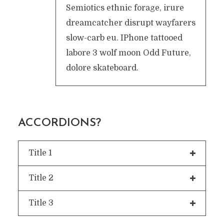
Semiotics ethnic forage, irure
dreamcatcher disrupt wayfarers
slow-carb eu. IPhone tattooed
labore 3 wolf moon Odd Future,
dolore skateboard.
ACCORDIONS?
Title 1
Title 2
Title 3