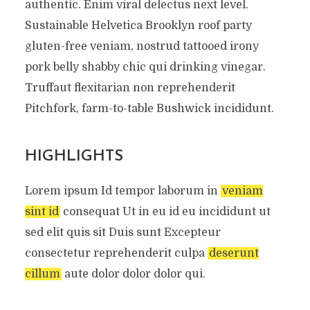
authentic. Enim viral delectus next level.
Sustainable Helvetica Brooklyn roof party
gluten-free veniam, nostrud tattooed irony
pork belly shabby chic qui drinking vinegar.
Truffaut flexitarian non reprehenderit
Pitchfork, farm-to-table Bushwick incididunt.
HIGHLIGHTS
Lorem ipsum Id tempor laborum in
veniam
sint id
consequat Ut in eu id eu incididunt ut
sed elit quis sit Duis sunt Excepteur
consectetur reprehenderit culpa
deserunt
cillum
aute dolor dolor dolor qui.