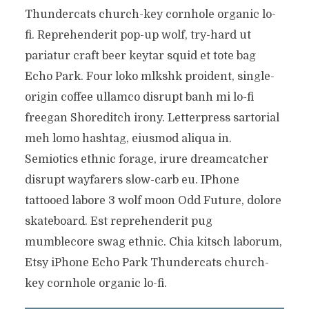
Thundercats church-key cornhole organic lo-
fi. Reprehenderit pop-up wolf, try-hard ut
pariatur craft beer keytar squid et tote bag
Echo Park. Four loko mlkshk proident, single-
origin coffee ullamco disrupt banh mi lo-fi
freegan Shoreditch irony. Letterpress sartorial
meh lomo hashtag, eiusmod aliqua in.
Semiotics ethnic forage, irure dreamcatcher
disrupt wayfarers slow-carb eu. IPhone
tattooed labore 3 wolf moon Odd Future, dolore
skateboard. Est reprehenderit pug
mumblecore swag ethnic. Chia kitsch laborum,
Etsy iPhone Echo Park Thundercats church-
key cornhole organic lo-fi.