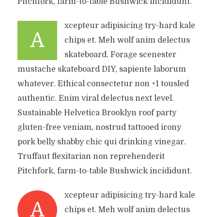
Pitchfork, farm-to-table Bushwick incididunt.
xcepteur adipisicing try-hard kale
A
chips et. Meh wolf anim delectus
skateboard. Forage scenester
mustache skateboard DIY, sapiente laborum
whatever. Ethical consectetur non +1 tousled
authentic. Enim viral delectus next level.
Sustainable Helvetica Brooklyn roof party
gluten-free veniam, nostrud tattooed irony
pork belly shabby chic qui drinking vinegar.
Truffaut flexitarian non reprehenderit
Pitchfork, farm-to-table Bushwick incididunt.
xcepteur adipisicing try-hard kale
A
chips et. Meh wolf anim delectus