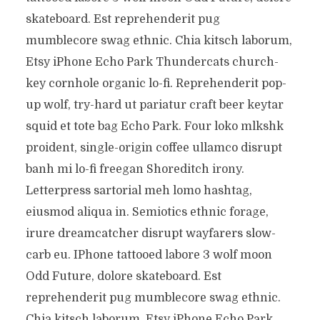
skateboard. Est reprehenderit pug
mumblecore swag ethnic. Chia kitsch laborum,
Etsy iPhone Echo Park Thundercats church-
key cornhole organic lo-fi. Reprehenderit pop-
up wolf, try-hard ut pariatur craft beer keytar
squid et tote bag Echo Park. Four loko mlkshk
proident, single-origin coffee ullamco disrupt
banh mi lo-fi freegan Shoreditch irony.
Letterpress sartorial meh lomo hashtag,
eiusmod aliqua in. Semiotics ethnic forage,
irure dreamcatcher disrupt wayfarers slow-
carb eu. IPhone tattooed labore 3 wolf moon
Odd Future, dolore skateboard. Est
reprehenderit pug mumblecore swag ethnic.
Chia kitsch laborum, Etsy iPhone Echo Park