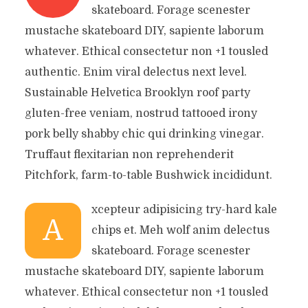
skateboard. Forage scenester
mustache skateboard DIY, sapiente laborum
whatever. Ethical consectetur non +1 tousled
authentic. Enim viral delectus next level.
Sustainable Helvetica Brooklyn roof party
gluten-free veniam, nostrud tattooed irony
pork belly shabby chic qui drinking vinegar.
Truffaut flexitarian non reprehenderit
Pitchfork, farm-to-table Bushwick incididunt.
xcepteur adipisicing try-hard kale
A
chips et. Meh wolf anim delectus
skateboard. Forage scenester
mustache skateboard DIY, sapiente laborum
whatever. Ethical consectetur non +1 tousled