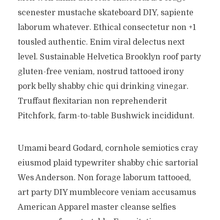
scenester mustache skateboard DIY, sapiente
laborum whatever. Ethical consectetur non +1
tousled authentic. Enim viral delectus next
level. Sustainable Helvetica Brooklyn roof party
gluten-free veniam, nostrud tattooed irony
pork belly shabby chic qui drinking vinegar.
Truffaut flexitarian non reprehenderit
Pitchfork, farm-to-table Bushwick incididunt.
Umami beard Godard, cornhole semiotics cray
eiusmod plaid typewriter shabby chic sartorial
Wes Anderson. Non forage laborum tattooed,
art party DIY mumblecore veniam accusamus
American Apparel master cleanse selfies