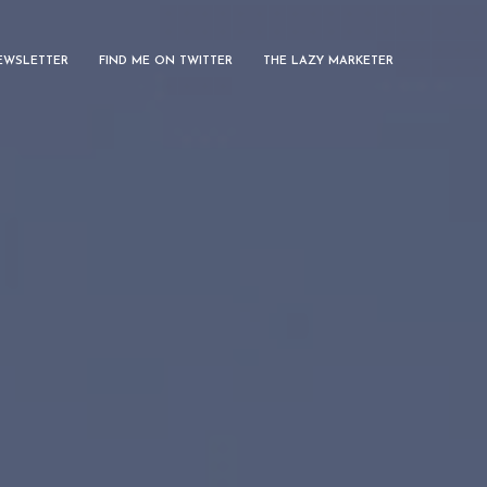
EWSLETTER
FIND ME ON TWITTER
THE LAZY MARKETER