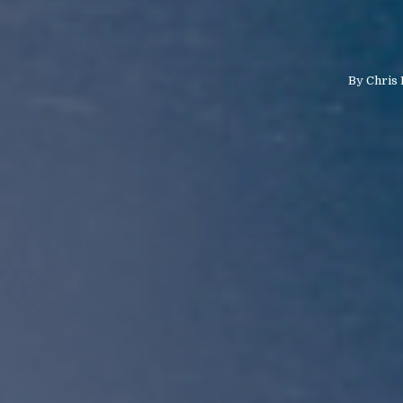
By
Chris