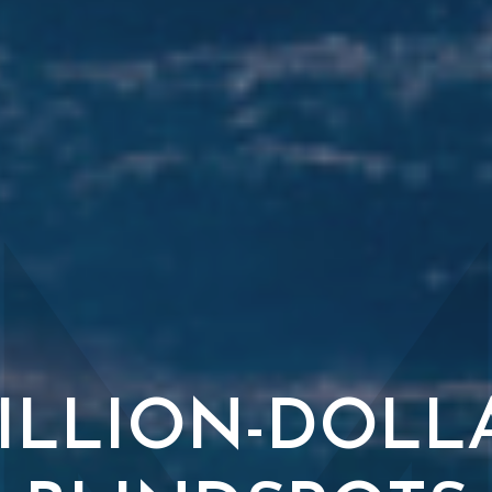
ILLION-DOLL