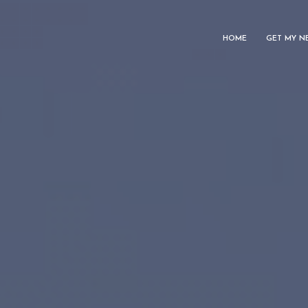
HOME
GET MY N