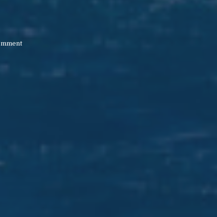
M
omment