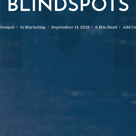
BLINDSPOTS
 Rempel
In
Marketing
September 14, 2019
6 Min Read
Add C