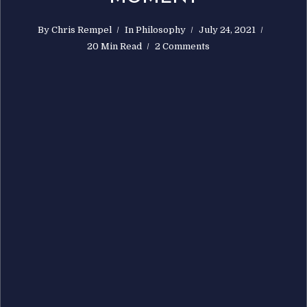
By
Chris Rempel
In
Philosophy
July 24, 2021
20 Min Read
2 Comments