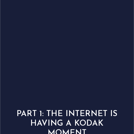
PART 1: THE INTERNET IS
HAVING A KODAK
MOMENT