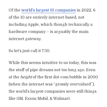
Of the
world’s largest 10 companies
in 2022, 6
of the 10 are entirely internet-based, not
including Apple, which though technically a
hardware company – is arguably the main
internet gateway.
So let’s just call it 7/10.
While this seems intuitive to us today, this was
the stuff of pipe dreams not too long ago. Even
at the
height
of the first dot-com bubble in 2000
(when the internet was “grossly overvalued”),
the world’s largest companies were still things
like GM, Exxon Mobil, & Walmart.