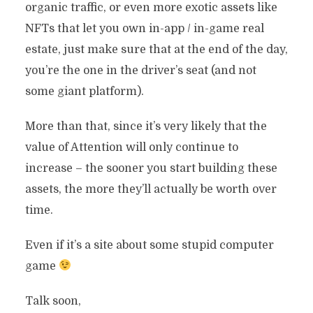
organic traffic, or even more exotic assets like
NFTs that let you own in-app / in-game real
estate, just make sure that at the end of the day,
you’re the one in the driver’s seat (and not
some giant platform).
More than that, since it’s very likely that the
value of Attention will only continue to
increase – the sooner you start building these
assets, the more they’ll actually be worth over
time.
Even if it’s a site about some stupid computer
game
Talk soon,