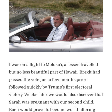
I was on a flight to Moloka’i, a lesser-travelled
but no less beautiful part of Hawaii. Brexit had
passed the vote just a few months prior,
followed quickly by Trump’s first electoral
victory. Weeks later we would also discover that
Sarah was pregnant with our second child.
Each would prove to become world-altering