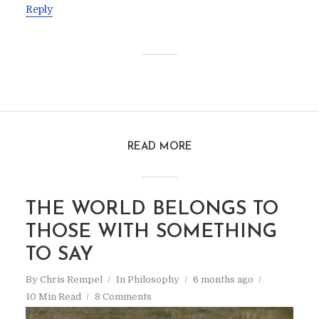
Reply
READ MORE
THE WORLD BELONGS TO
THOSE WITH SOMETHING
TO SAY
By
Chris Rempel
In
Philosophy
6 months ago
10 Min Read
8 Comments