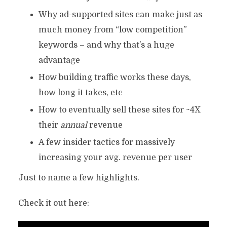
Why ad-supported sites can make just as
much money from “low competition”
keywords – and why that’s a huge
advantage
How building traffic works these days,
how long it takes, etc
How to eventually sell these sites for ~4X
their
annual
revenue
A few insider tactics for massively
increasing your avg. revenue per user
Just to name a few highlights.
Check it out here: