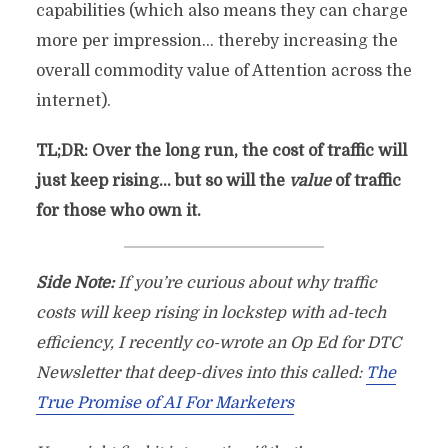
capabilities (which also means they can charge
more per impression… thereby increasing the
overall commodity value of Attention across the
internet).
TL;DR: Over the long run, the cost of traffic will
just keep rising… but so will the
value
of traffic
for those who own it.
Side Note:
If you’re curious about why traffic
costs will keep rising in lockstep with ad-tech
efficiency, I recently co-wrote an Op Ed for DTC
Newsletter that deep-dives into this called:
The
True Promise of AI For Marketers