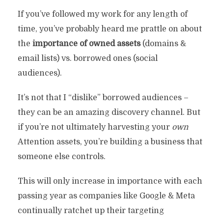
If you’ve followed my work for any length of
time, you’ve probably heard me prattle on about
the
importance of owned assets
(domains &
email lists) vs. borrowed ones (social
audiences).
It’s not that I “dislike” borrowed audiences –
they can be an amazing discovery channel. But
if you’re not ultimately harvesting your
own
Attention assets, you’re building a business that
someone else controls.
This will only increase in importance with each
passing year as companies like Google & Meta
continually ratchet up their targeting