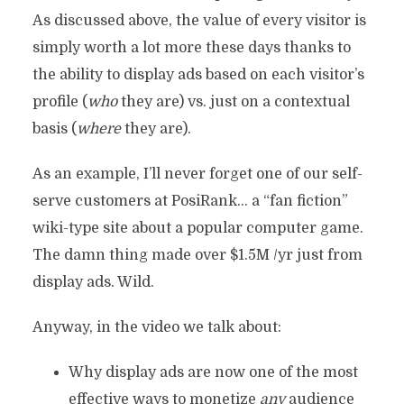
As discussed above, the value of every visitor is
simply worth a lot more these days thanks to
the ability to display ads based on each visitor’s
profile (
who
they are) vs. just on a contextual
basis (
where
they are).
As an example, I’ll never forget one of our self-
serve customers at PosiRank… a “fan fiction”
wiki-type site about a popular computer game.
The damn thing made over $1.5M /yr just from
display ads. Wild.
Anyway, in the video we talk about:
Why display ads are now one of the most
effective ways to monetize
any
audience