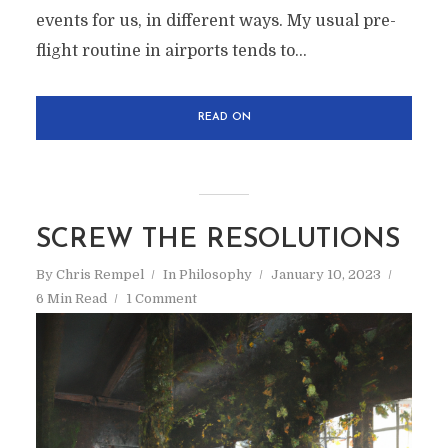
events for us, in different ways. My usual pre-
flight routine in airports tends to...
READ ON
SCREW THE RESOLUTIONS
By
Chris Rempel
In
Philosophy
January 10, 2023
6 Min Read
1 Comment