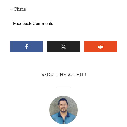
~ Chris
Facebook Comments
ABOUT THE AUTHOR