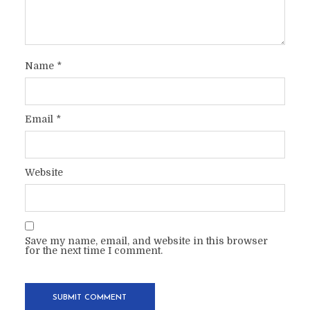
Name
*
Email
*
Website
Save my name, email, and website in this browser
for the next time I comment.