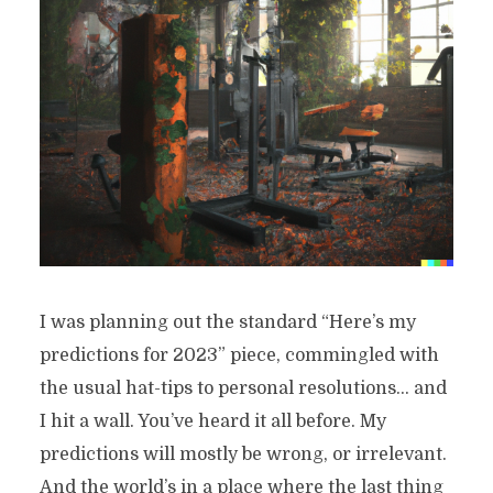
I was planning out the standard “Here’s my
predictions for 2023” piece, commingled with
the usual hat-tips to personal resolutions… and
I hit a wall. You’ve heard it all before. My
predictions will mostly be wrong, or irrelevant.
And the world’s in a place where the last thing