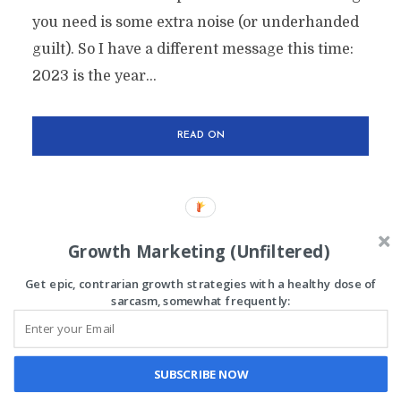
you need is some extra noise (or underhanded
guilt). So I have a different message this time:
2023 is the year...
READ ON
Growth Marketing (Unfiltered)
Get epic, contrarian growth strategies with a healthy dose of
sarcasm, somewhat frequently:
Chris is the founder of
The Lazy Marketer
All rights reserved
SUBSCRIBE NOW