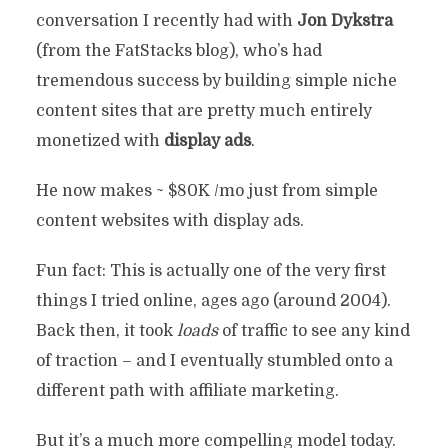
conversation I recently had with
Jon Dykstra
(from the FatStacks blog), who’s had
tremendous success by building simple niche
content sites that are pretty much entirely
monetized with
display ads
.
He now makes ~ $80K /mo just from simple
content websites with display ads.
Fun fact: This is actually one of the very first
things I tried online, ages ago (around 2004).
Back then, it took
loads
of traffic to see any kind
of traction – and I eventually stumbled onto a
different path with affiliate marketing.
But it’s a much more compelling model today.