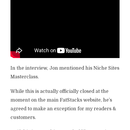
In the interview, Jon mentioned his Niche Sites
Masterclass.
While this is actually officially closed at the
moment on the main FatStacks website, he’s
agreed to make an exception for my readers &
customers.
ATTENTION SEEKERS