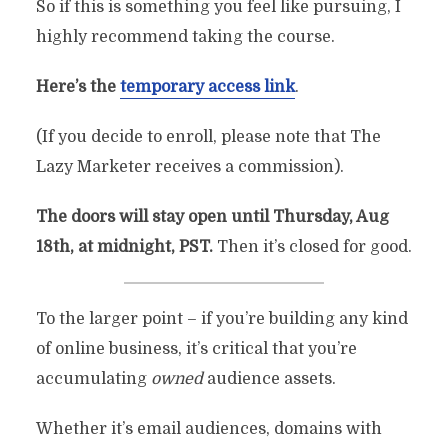
So if this is something you feel like pursuing, I
By
Chris Rempel
In
Philosophy
August 16, 2022
highly recommend taking the course.
4 Min Read
2 Comments
Here’s the
temporary access link
.
(If you decide to enroll, please note that The
Lazy Marketer receives a commission).
The doors will stay open until Thursday, Aug
18th, at midnight, PST.
Then it’s closed for good.
To the larger point – if you’re building any kind
of online business, it’s critical that you’re
accumulating
owned
audience assets.
Whether it’s email audiences, domains with