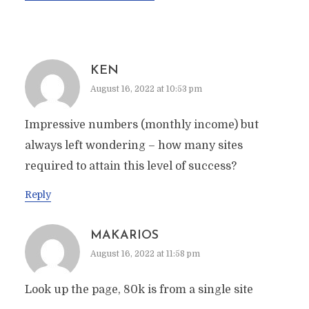
KEN
August 16, 2022 at 10:53 pm
Impressive numbers (monthly income) but
always left wondering – how many sites
required to attain this level of success?
Reply
MAKARIOS
August 16, 2022 at 11:58 pm
Look up the page, 80k is from a single site