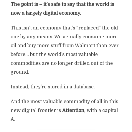
The point is – it’s safe to say that the world is
now a largely digital economy.
This isn’t an economy that’s “replaced” the old
one by any means. We actually consume more
oil and buy more stuff from Walmart than ever
before… but the world’s most valuable
commodities are no longer drilled out of the
ground.
Instead, they’re stored in a database.
And the most valuable commodity of all in this
new digital frontier is
Attention
, with a capital
A.