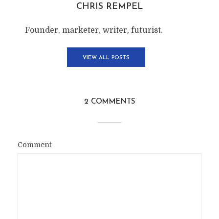
CHRIS REMPEL
Founder, marketer, writer, futurist.
VIEW ALL POSTS
2 COMMENTS
Comment