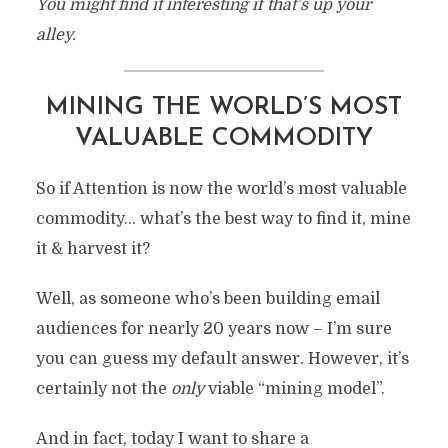
You might find it interesting if that’s up your
alley.
MINING THE WORLD’S MOST
VALUABLE COMMODITY
So if Attention is now the world’s most valuable
commodity… what’s the best way to find it, mine
it & harvest it?
Well, as someone who’s been building email
audiences for nearly 20 years now – I’m sure
you can guess my default answer. However, it’s
certainly not the
only
viable “mining model”.
And in fact, today I want to share a