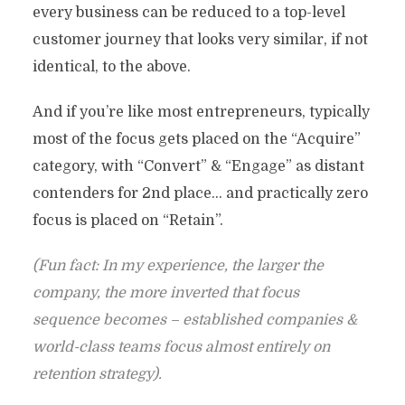
every business can be reduced to a top-level
customer journey that looks very similar, if not
identical, to the above.
And if you’re like most entrepreneurs, typically
most of the focus gets placed on the “Acquire”
category, with “Convert” & “Engage” as distant
contenders for 2nd place… and practically zero
focus is placed on “Retain”.
(Fun fact: In my experience, the larger the
company, the more inverted that focus
sequence becomes – established companies &
world-class teams focus almost entirely on
retention strategy).