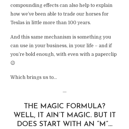
compounding effects can also help to explain
how we’ve been able to trade our horses for
Teslas in little more than 100 years.
And this same mechanism is something you
can use in your business, in your life – and if
you’re bold enough, with even with a paperclip
😉
Which brings us to…
—
THE MAGIC FORMULA?
WELL, IT AIN’T MAGIC. BUT IT
DOES START WITH AN “M”…