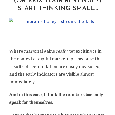
(OR 100X YOUR REVENUE?)
START THINKING SMALL…
—
Where marginal gains
really
get exciting is in
the context of digital marketing… because the
results of accumulation are easily measured,
and the early indicators are visible almost
immediately.
And in this case, I think the numbers basically
speak for themselves.