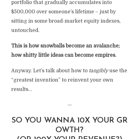
portfolio that gradually accumulates into
$500,000 over someone’s lifetime – just by
sitting in some broad-market equity indexes,
untouched.
This is how snowballs become an avalanche;
how shitty little ideas can become empires.
Anyway. Let’s talk about how to
tangibly
use the
“greatest invention” to reinvent your own
results…
—
SO YOU WANNA 10X YOUR GR
OWTH?