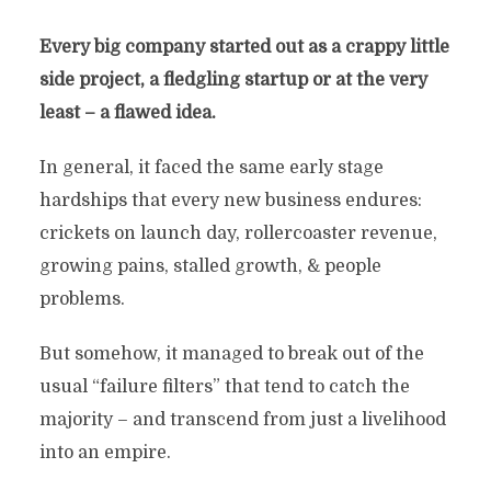
Every big company started out as a crappy little
side project, a fledgling startup or at the very
least – a flawed idea.
In general, it faced the same early stage
hardships that every new business endures:
crickets on launch day, rollercoaster revenue,
growing pains, stalled growth, & people
problems.
But somehow, it managed to break out of the
usual “failure filters” that tend to catch the
majority – and transcend from just a livelihood
into an empire.