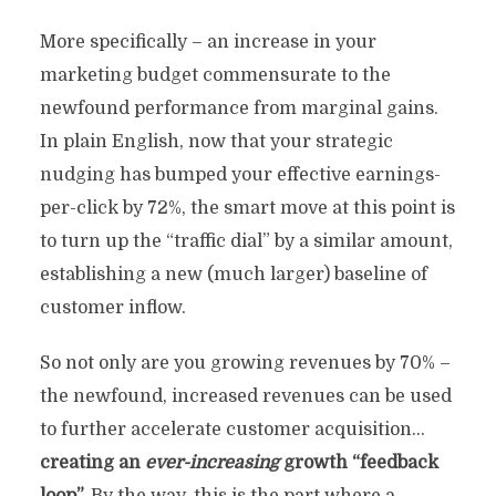
More specifically – an increase in your
marketing budget commensurate to the
newfound performance from marginal gains.
In plain English, now that your strategic
nudging has bumped your effective earnings-
per-click by 72%, the smart move at this point is
to turn up the “traffic dial” by a similar amount,
establishing a new (much larger) baseline of
customer inflow.
So not only are you growing revenues by 70% –
the newfound, increased revenues can be used
to further accelerate customer acquisition…
creating an
ever-increasing
growth “feedback