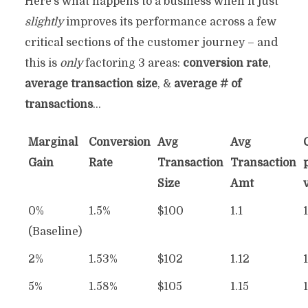
Here’s what happens to a business when it just
slightly
improves its performance across a few
critical sections of the customer journey – and
this is
only
factoring 3 areas:
conversion rate
,
average transaction size
, &
average # of
transactions
…
Marginal
Conversion
Avg
Avg
Gain
Rate
Transaction
Transaction
Size
Amt
0%
1.5%
$100
1.1
(Baseline)
2%
1.53%
$102
1.12
5%
1.58%
$105
1.15