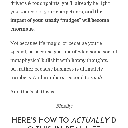
drivers & touchpoints, you’ll already be light
years ahead of your competitors,
and the
impact of your steady “nudges” will become
enormous.
Not because it’s magic, or because you’re
special, or because you manifested some sort of
metaphysical bullshit with happy thoughts…
but rather because business is ultimately
numbers. And numbers respond to
math
.
And that’s all this is.
Finally:
HERE’S HOW TO
ACTUALLY
D