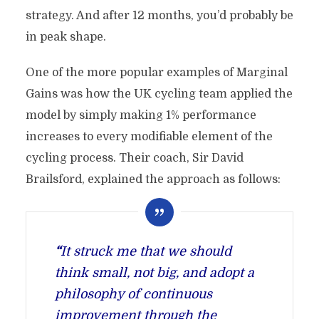
strategy. And after 12 months, you’d probably be
in peak shape.
One of the more popular examples of Marginal
Gains was how the UK cycling team applied the
model by simply making 1% performance
increases to every modifiable element of the
cycling process. Their coach, Sir David
Brailsford, explained the approach as follows:
“
It struck me that we should
think small, not big, and adopt a
philosophy of continuous
improvement through the