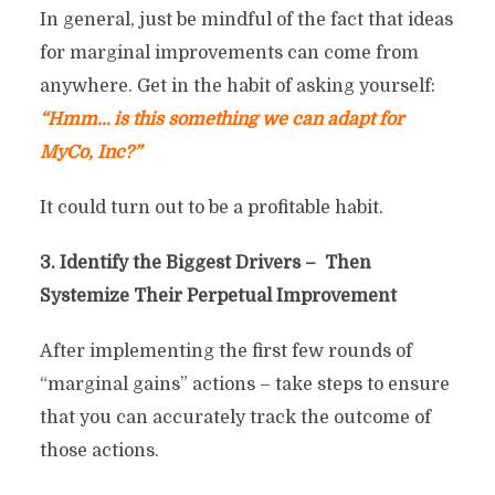
In general, just be mindful of the fact that ideas
for marginal improvements can come from
anywhere. Get in the habit of asking yourself:
“Hmm… is this something we can adapt for
MyCo, Inc?”
It could turn out to be a profitable habit.
3. Identify the Biggest Drivers – Then
Systemize Their Perpetual Improvement
After implementing the first few rounds of
“marginal gains” actions – take steps to ensure
that you can accurately track the outcome of
those actions.