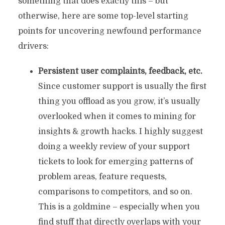
something that does exactly this – but
otherwise, here are some top-level starting
points for uncovering newfound performance
drivers:
Persistent user complaints, feedback, etc.
Since customer support is usually the first
thing you offload as you grow, it’s usually
overlooked when it comes to mining for
insights & growth hacks. I highly suggest
doing a weekly review of your support
tickets to look for emerging patterns of
problem areas, feature requests,
comparisons to competitors, and so on.
This is a goldmine – especially when you
find stuff that directly overlaps with your