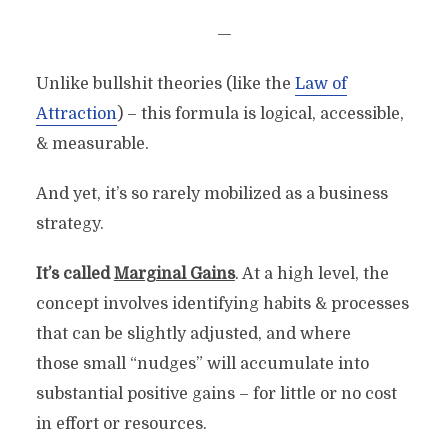
—
Unlike bullshit theories (like the
Law of
Attraction
) – this formula is logical, accessible,
& measurable.
And yet, it’s so rarely mobilized as a business
strategy.
It’s called
Marginal Gains
. At a high level, the
concept involves identifying habits & processes
that can be slightly adjusted, and where
those small “nudges” will accumulate into
substantial positive gains – for little or no cost
in effort or resources.