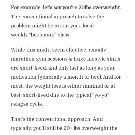
For example, let’s say you’re 20lbs overweight.
The conventional approach to solve the
problem might be to join your local
weekly “bootcamp” class.
While this might seem effective, usually
marathon gym sessions & huge lifestyle shifts
are short-lived, and only last as long as your
motivation (generally a month or two). And for
most, the weight loss is either minimal or at
best, short-lived due to the typical “yo-yo”
relapse cycle.
That’s the conventional approach. And
typically, you’ll still be 20+ lbs overweight the