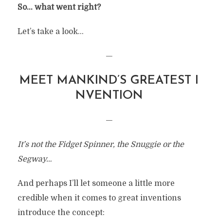
So… what went right?
Let’s take a look…
—
MEET MANKIND’S GREATEST I
NVENTION
—
It’s not the Fidget Spinner, the Snuggie or the
Segway…
And perhaps I’ll let someone a little more
credible when it comes to great inventions
introduce the concept: