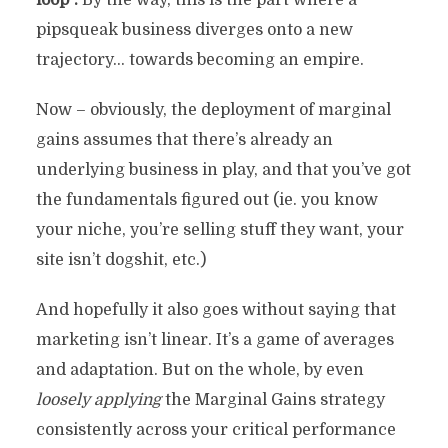
loop”.
By the way, this is the part where a
pipsqueak business diverges onto a new
trajectory… towards becoming an empire.
Now – obviously, the deployment of marginal
gains assumes that there’s already an
underlying business in play, and that you’ve got
the fundamentals figured out (ie. you know
your niche, you’re selling stuff they want, your
site isn’t dogshit, etc.)
And hopefully it also goes without saying that
marketing isn’t linear. It’s a game of averages
and adaptation. But on the whole, by even
loosely applying
the Marginal Gains strategy
consistently across your critical performance