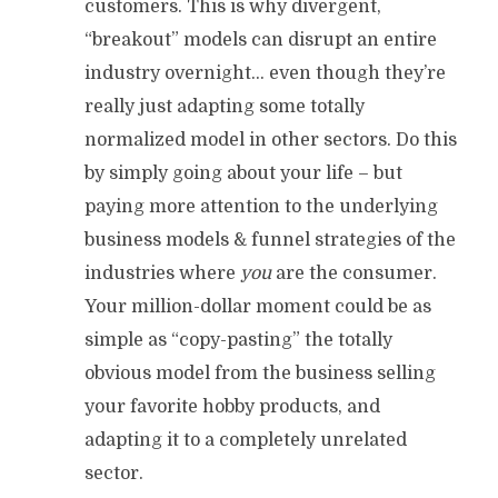
customers. This is why divergent,
“breakout” models can disrupt an entire
industry overnight… even though they’re
really just adapting some totally
normalized model in other sectors. Do this
by simply going about your life – but
paying more attention to the underlying
business models & funnel strategies of the
industries where
you
are the consumer.
Your million-dollar moment could be as
simple as “copy-pasting” the totally
obvious model from the business selling
your favorite hobby products, and
adapting it to a completely unrelated
sector.