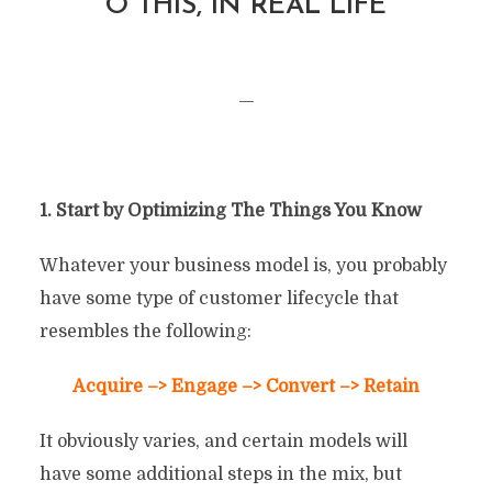
O THIS, IN REAL LIFE
—
1. Start by Optimizing The Things You Know
Whatever your business model is, you probably
have some type of customer lifecycle that
resembles the following:
Acquire –> Engage –> Convert –> Retain
It obviously varies, and certain models will
have some additional steps in the mix, but