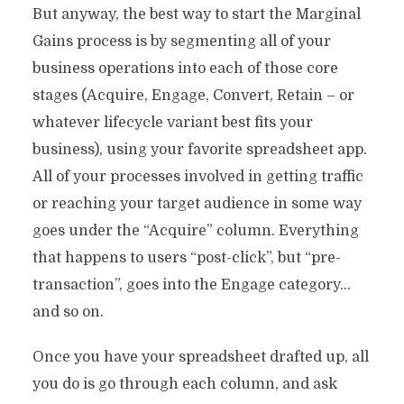
But anyway, the best way to start the Marginal
Gains process is by segmenting all of your
business operations into each of those core
stages (Acquire, Engage, Convert, Retain – or
whatever lifecycle variant best fits your
business), using your favorite spreadsheet app.
All of your processes involved in getting traffic
or reaching your target audience in some way
goes under the “Acquire” column. Everything
that happens to users “post-click”, but “pre-
transaction”, goes into the Engage category…
and so on.
Once you have your spreadsheet drafted up, all
you do is go through each column, and ask