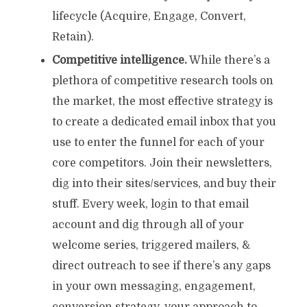
lifecycle (Acquire, Engage, Convert,
Retain).
Competitive intelligence.
While there’s a
plethora of competitive research tools on
the market, the most effective strategy is
to create a dedicated email inbox that you
use to enter the funnel for each of your
core competitors. Join their newsletters,
dig into their sites/services, and buy their
stuff. Every week, login to that email
account and dig through all of your
welcome series, triggered mailers, &
direct outreach to see if there’s any gaps
in your own messaging, engagement,