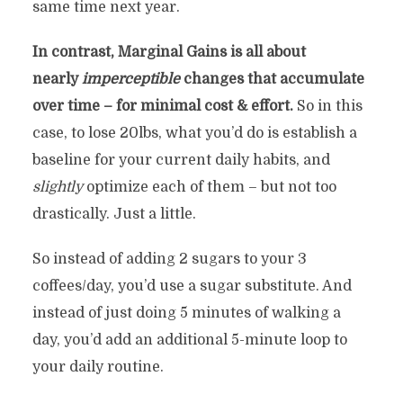
same time next year.
In contrast, Marginal Gains is all about
nearly
imperceptible
changes that accumulate
over time – for minimal cost & effort.
So in this
case, to lose 20lbs, what you’d do is establish a
baseline for your current daily habits, and
slightly
optimize each of them – but not too
drastically. Just a little.
So instead of adding 2 sugars to your 3
coffees/day, you’d use a sugar substitute. And
instead of just doing 5 minutes of walking a
day, you’d add an additional 5-minute loop to
your daily routine.