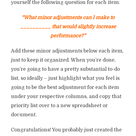
yourself the following question for each item:
“What minor adjustments can I make to
__________ that would slightly increase
performance?”
Add these minor adjustments below each item,
just to keep it organized. When you’re done,
you’re going to have a pretty substantial to-do
list, so ideally – just highlight what you feel is
going to be the best adjustment for each item
THE MAGIC FORMULA FOR
under your respective columns, and copy that
priority list over to a new spreadsheet or
By
Chris Rempel
In
Marketing
June 5, 2017
13 M
document.
Congratulations! You probably just created the