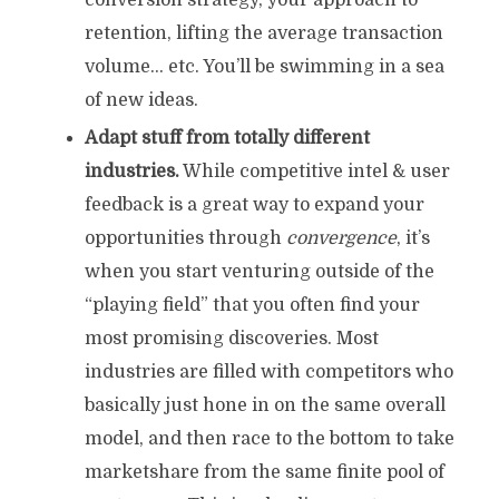
conversion strategy, your approach to
retention, lifting the average transaction
volume… etc. You’ll be swimming in a sea
of new ideas.
Adapt stuff from totally different
industries.
While competitive intel & user
feedback is a great way to expand your
opportunities through
convergence
, it’s
when you start venturing outside of the
“playing field” that you often find your
most promising discoveries. Most
industries are filled with competitors who
basically just hone in on the same overall
model, and then race to the bottom to take
marketshare from the same finite pool of