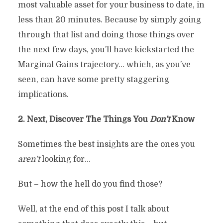
most valuable asset for your business to date, in
less than 20 minutes. Because by simply going
through that list and doing those things over
the next few days, you’ll have kickstarted the
Marginal Gains trajectory… which, as you’ve
seen, can have some pretty staggering
implications.
2. Next, Discover The Things You
Don’t
Know
Sometimes the best insights are the ones you
aren’t
looking for…
But – how the hell do you find those?
Well, at the end of this post I talk about