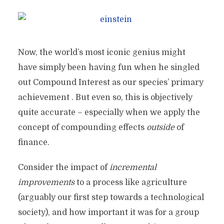
Now, the world’s most iconic genius might
have simply been having fun when he singled
out Compound Interest as our species’ primary
achievement . But even so, this is objectively
quite accurate – especially when we apply the
concept of compounding effects
outside
of
finance.
Consider the impact of
incremental
improvements
to a process like agriculture
(arguably our first step towards a technological
society), and how important it was for a group