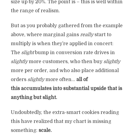
size up by 20%. The point is – this is well within
the range of realism.
But as you probably gathered from the example
above, where marginal gains
really
start to
multiply is when they’re applied in concert:
The
slight
bump in conversion rate drives in
slightly
more customers, who then buy
slightly
more per order, and who also place additional
orders
slightly
more often…
all of
this accumulates into substantial upside that is
anything but slight.
Undoubtedly, the extra-smart cookies reading
this have realized that my chart is missing
something:
scale.