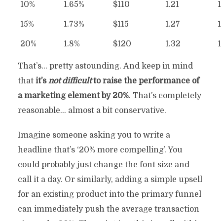
10%
1.65%
$110
1.21
15%
1.73%
$115
1.27
20%
1.8%
$120
1.32
That’s… pretty astounding. And keep in mind
that
it’s
not difficult
to raise the performance of
a marketing element by 20%
. That’s completely
reasonable… almost a bit conservative.
Imagine someone asking you to write a
headline that’s ‘20% more compelling’. You
could probably just change the font size and
call it a day. Or similarly, adding a simple upsell
for an existing product into the primary funnel
can immediately push the average transaction