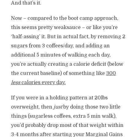
And that’s it.
Now – compared to the boot camp approach,
this seems pretty weaksauce – or like you’re
‘half-assing’ it. But in actual fact, by removing 2
sugars from 3 coffees/day, and adding an
additional 5 minutes of walking each day,
you’re actually creating a calorie deficit (below
the current baseline) of something like
300
less
calories every day.
If you were in a holding pattern at 20lbs
overweight, then
just
by doing those two little
things (sugarless coffees, extra 5 min walk),
you’d probably drop most of that weight within
3-4 months after starting your Marginal Gains