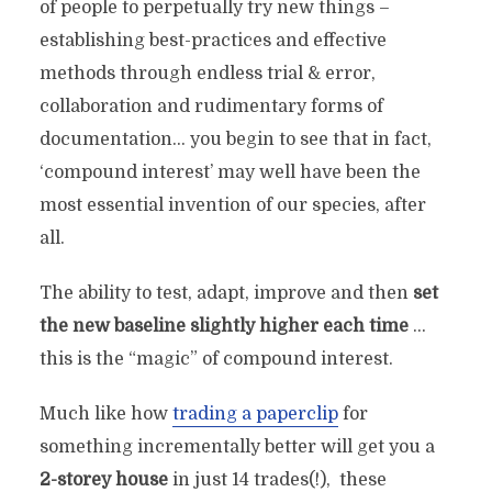
of people to perpetually try new things –
establishing best-practices and effective
methods through endless trial & error,
collaboration and rudimentary forms of
documentation… you begin to see that in fact,
‘compound interest’ may well have been the
most essential invention of our species, after
all.
The ability to test, adapt, improve and then
set
the new baseline slightly
higher each time
…
this is the “magic” of compound interest.
Much like how
trading a paperclip
for
something incrementally better will get you a
2-storey house
in just 14 trades(!), these