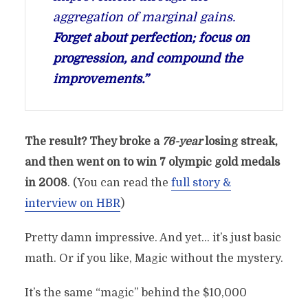
aggregation of marginal gains.
Forget about perfection; focus on
progression, and compound the
improvements.”
The result?
They broke a
76-year
losing streak,
and then went on to win 7 olympic gold medals
in 2008
. (You can read the
full story &
interview on HBR
)
Pretty damn impressive. And yet… it’s just basic
math. Or if you like, Magic without the mystery.
It’s the same “magic” behind the $10,000