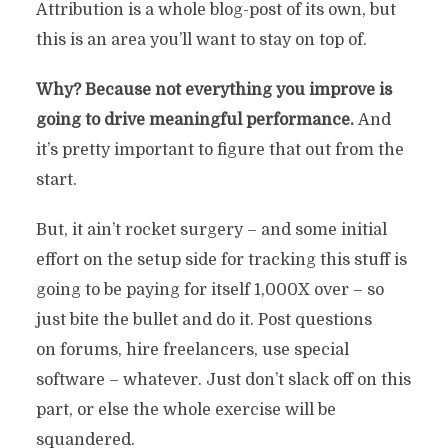
Attribution is a whole blog-post of its own, but
this is an area you’ll want to stay on top of.
Why? Because not everything you improve is
going to drive meaningful performance.
And
it’s pretty important to figure that out from the
start.
But, it ain’t rocket surgery – and some initial
effort on the setup side for tracking this stuff is
going to be paying for itself 1,000X over – so
just bite the bullet and do it. Post questions
on forums, hire freelancers, use special
software – whatever. Just don’t slack off on this
part, or else the whole exercise will be
squandered.