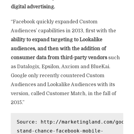
digital advertising.
“Facebook quickly expanded Custom
Audiences’ capabilities in 2013, first with the
ability to expand targeting to Lookalike
audiences, and then with the addition of
consumer data from third-party vendors
such
as Datalogix, Epsilon, Axciom and BlueKai.
Google only recently countered Custom
Audiences and Lookalike Audiences with its
version, called Customer Match, in the fall of
2015.”
Source: http://marketingland.com/google
stand-chance-facebook-mobile-