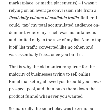
marketplace, or media placements) – I wasn’t
relying on an average conversion rate from a
fixed daily volume of available traffic
. Rather, I
could “tap” my total accumulated audience on-
demand, where my reach was instantaneous
and limited only to the size of my list. And to top
it off, list traffic converted like no other, and
was essentially free… once you built it.
That is why the old mantra rang true for the
majority of businesses trying to sell online.
Email marketing allowed you to build your
own
prospect pool, and then push them down the
product funnel whenever you wanted.
So, naturally the smart play was to grind out