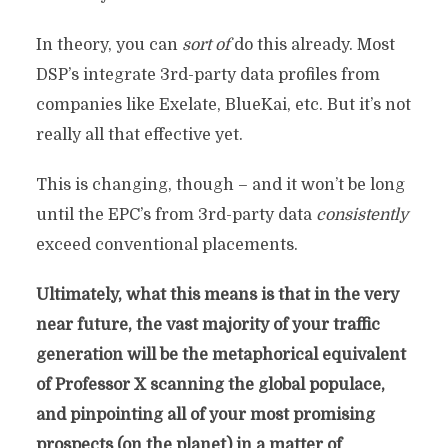
In theory, you can
sort of
do this already. Most
DSP’s integrate 3rd-party data profiles from
companies like Exelate, BlueKai, etc. But it’s not
really all that effective yet.
This is changing, though – and it won’t be long
until the EPC’s from 3rd-party data
consistently
exceed conventional placements.
Ultimately, what this means is that in the very
near future, the vast majority of your traffic
generation will be the metaphorical equivalent
of Professor X scanning the global populace,
and pinpointing all of your most promising
prospects (on the planet) in a matter of