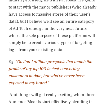
industry-focused). As with Facebook, it’s going
to start with the major publishers (who already
have access to massive stores of their user’s
data), but I believe we’ll see an entire category
of Ad Tech emerge in the very near future –
where the sole purpose of these platforms will
simply be to create various types of targeting
logic from your existing data.
Eg.
“Go find 1 million prospects that match the
profile of my top 100 fastest-converting
customers to-date, but who’ve never been
exposed to my brand.”
And things will get really exciting when these
Audience Models start
effectively
blending in