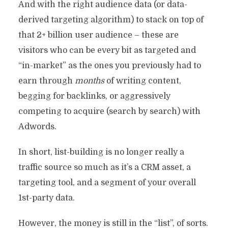
And with the right audience data (or data-
derived targeting algorithm) to stack on top of
that 2+ billion user audience – these are
visitors who can be every bit as targeted and
“in-market” as the ones you previously had to
earn through
months
of writing content,
begging for backlinks, or aggressively
competing to acquire (search by search) with
Adwords.
In short, list-building is no longer really a
traffic source so much as it’s a CRM asset, a
targeting tool, and a segment of your overall
THE FUTURE OF TRAFFIC
1st-party data.
GENERATION? REALLY,
However, the money is still in the “list”, of sorts.
REALLY HOT MODELS.