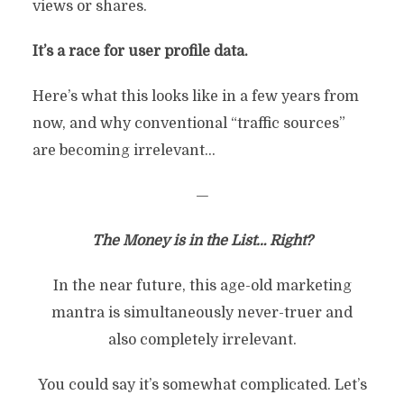
views or shares.
It’s a race for user profile data.
Here’s what this looks like in a few years from
now, and why conventional “traffic sources”
are becoming irrelevant…
—
The Money is in the List… Right?
In the near future, this age-old marketing
mantra is simultaneously never-truer and
also completely irrelevant.
You could say it’s somewhat complicated. Let’s