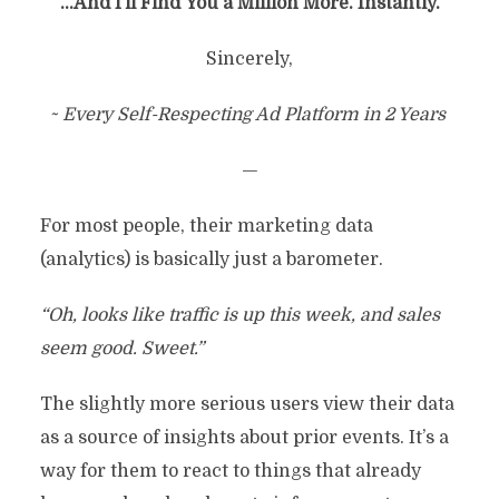
…And I’ll Find You a Million More. Instantly.
Sincerely,
~ Every Self-Respecting Ad Platform in 2 Years
—
For most people, their marketing data
(analytics) is basically just a barometer.
“Oh, looks like traffic is up this week, and sales
seem good. Sweet.”
The slightly more serious users view their data
as a source of insights about prior events. It’s a
way for them to react to things that already