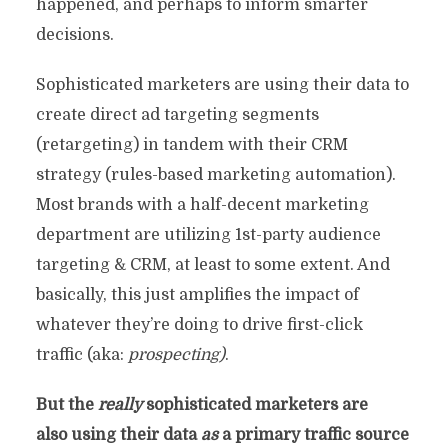
happened, and perhaps to inform smarter
decisions.
Sophisticated marketers are using their data to
create direct ad targeting segments
(retargeting) in tandem with their CRM
strategy (rules-based marketing automation).
Most brands with a half-decent marketing
department are utilizing 1st-party audience
targeting & CRM, at least to some extent. And
basically, this just amplifies the impact of
whatever they’re doing to drive first-click
traffic (aka:
prospecting)
.
But the
really
sophisticated marketers are
also using their data
as
a primary traffic source