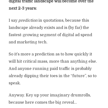
digital traffic landscape will become over the
next 2-3 years:
I say
prediction
in quotations, because this
landscape already exists and is (by far) the
fastest-growing segment of digital ad spend
and marketing tech.
So it’s more a prediction as to how quickly it
will hit critical mass, more than anything else.
And anyone running paid traffic is probably
already dipping their toes in the “future”, so to
speak.
Anyway. Key up your imaginary drumrolls,
because here comes the big reveal…