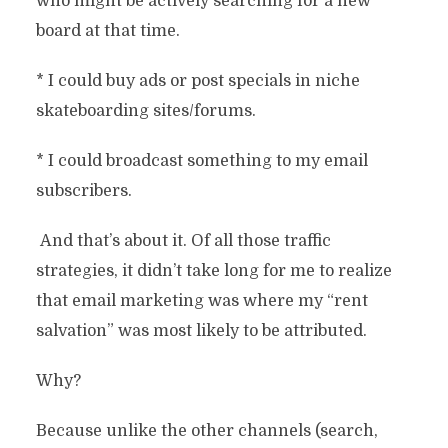
who might be actively searching for a new
board at that time.
* I could buy ads or post specials in niche
skateboarding sites/forums.
* I could broadcast something to my email
subscribers.
And that’s about it. Of all those traffic
strategies, it didn’t take long for me to realize
that email marketing was where my “rent
salvation” was most likely to be attributed.
Why?
Because unlike the other channels (search,