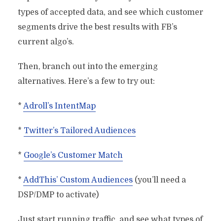
types of accepted data, and see which customer
segments drive the best results with FB’s
current algo’s.
Then, branch out into the emerging
alternatives. Here’s a few to try out:
*
Adroll’s IntentMap
*
Twitter’s Tailored Audiences
*
Google’s Customer Match
*
AddThis’ Custom Audiences
(you’ll need a
DSP/DMP to activate)
Just start running traffic, and see what types of