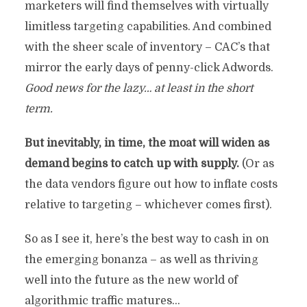
marketers will find themselves with virtually
limitless targeting capabilities. And combined
with the sheer scale of inventory – CAC’s that
mirror the early days of penny-click Adwords.
Good news for the lazy… at least in the short
term.
But inevitably, in time, the moat will widen as
demand begins to catch up with supply.
(Or as
the data vendors figure out how to inflate costs
relative to targeting – whichever comes first).
So as I see it, here’s the best way to cash in on
the emerging bonanza – as well as thriving
well into the future as the new world of
algorithmic traffic matures…