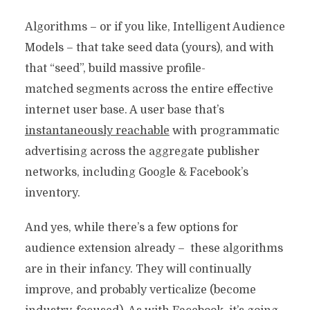
Algorithms – or if you like, Intelligent Audience
Models – that take seed data (yours), and with
that “seed”, build massive profile-
matched segments across the entire effective
internet user base. A user base that’s
instantaneously reachable
with programmatic
advertising across the aggregate publisher
networks, including Google & Facebook’s
inventory.
And yes, while there’s a few options for
audience extension already – these algorithms
are in their infancy. They will continually
improve, and probably verticalize (become