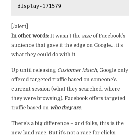
display-171579
[/alert]
In other words:
It wasn’t the
size
of Facebook’s
audience that gave it the edge on Google… it’s
what they could do with it.
Up until releasing
Customer Match
, Google only
offered targeted traffic based on someone’s
current session (what they searched, where
they were browsing). Facebook offers targeted
traffic based on
who they are
.
There’s a big difference – and folks, this is the
new land race. But it’s not a race for clicks,