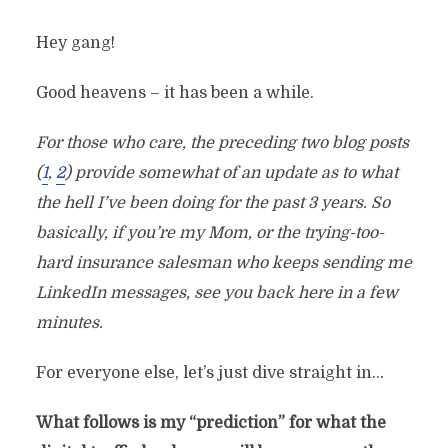
Hey gang!
Good heavens – it has been a while.
For those who care, the preceding two blog posts
(
1
,
2
) provide somewhat of an update as to what
the hell I’ve been doing for the past 3 years. So
basically, if you’re my Mom, or the trying-too-
hard insurance salesman who keeps sending me
LinkedIn messages, see you back here in a few
minutes.
For everyone else, let’s just dive straight in…
What follows is my “prediction” for what the