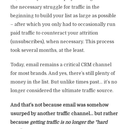
the necessary struggle for traffic in the
beginning to build your list as large as possible
– after which you only had to occasionally run
paid traffic to counteract your attrition
(unsubscribes), when necessary. This process
took several months, at the least.
Today, email remains a critical CRM channel
for most brands. And yes, there’s still plenty of
money in the list. But unlike times past… it’s no
longer considered the ultimate traffic source.
And that’s not because email was somehow
usurped by another traffic channel… but rather
because
getting traffic is no longer the “hard