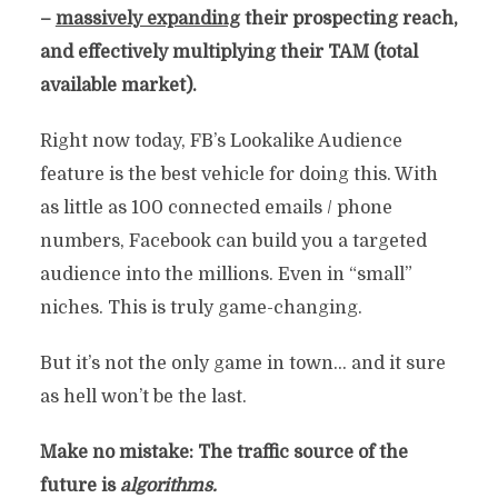
–
massively expanding
their prospecting reach,
and effectively multiplying their TAM (total
available market).
Right now today, FB’s Lookalike Audience
feature is the best vehicle for doing this. With
as little as 100 connected emails / phone
numbers, Facebook can build you a targeted
audience into the millions. Even in “small”
niches. This is truly game-changing.
But it’s not the only game in town… and it sure
as hell won’t be the last.
Make no mistake: The traffic source of the
future is
algorithms.