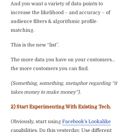
And you want a variety of data-points to
increase the likelihood – and accuracy – of
audience filters & algorithmic profile-
matching.
This is the new “list”.
The more data you have on your customers…
the more customers you can find.
(Something, something, metaphor regarding “it
takes money to make money”).
2) Start Experimenting With Existing Tech.
Obviously, start using
Facebook’s Lookalike
capabilities. Do this yesterday. Use different