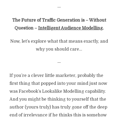
—
The Future of Traffic Generation is – Without
Question –
Intelligent Audience Modelling
.
Now, let’s explore what that means exactly, and
why you should care…
—
If you’re a clever little marketer, probably the
first thing that popped into your mind just now
was Facebook’s Lookalike Modelling capability.
And you might be thinking to yourself that the
author (yours truly) has truly gone off the deep
end of irrelevance if he thinks this is somehow