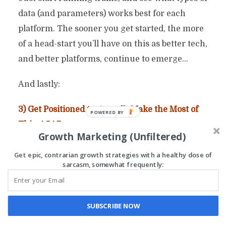
data (and parameters) works best for each
platform. The sooner you get started, the more
of a head-start you’ll have on this as better tech,
and better platforms, continue to emerge…
And lastly:
3) Get Positioned to
Actually
Make the Most of
This. ASAP.
Growth Marketing (Unfiltered)
In simple terms, here is what you need:
Get epic, contrarian growth strategies with a healthy dose of
sarcasm, somewhat frequently:
* A scalable business model where you actually
collect (and own) your customer data.
SUBSCRIBE NOW
Yes, I realize “the Amazon model” is fun and