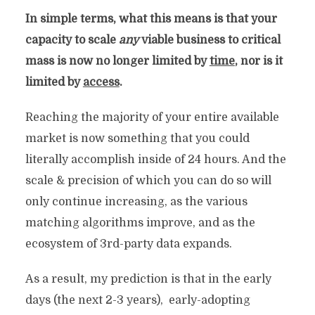
In simple terms, what this means is that your
capacity to scale
any
viable business to critical
mass is now no longer limited by
time
, nor is it
limited by
access
.
Reaching the majority of your entire available
market is now something that you could
literally accomplish inside of 24 hours. And the
scale & precision of which you can do so will
only continue increasing, as the various
matching algorithms improve, and as the
ecosystem of 3rd-party data expands.
As a result, my prediction is that in the early
days (the next 2-3 years), early-adopting