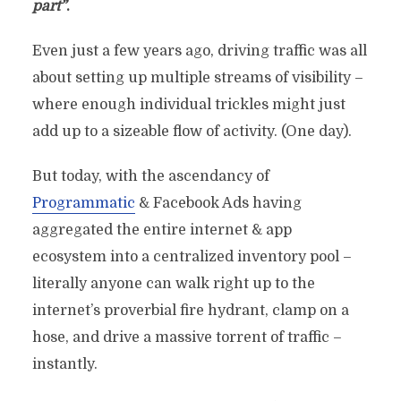
part”
.
Even just a few years ago, driving traffic was all
about setting up multiple streams of visibility –
where enough individual trickles might just
add up to a sizeable flow of activity. (One day).
But today, with the ascendancy of
Programmatic
& Facebook Ads having
aggregated the entire internet & app
ecosystem into a centralized inventory pool –
literally anyone can walk right up to the
internet’s proverbial fire hydrant, clamp on a
hose, and drive a massive torrent of traffic –
instantly.