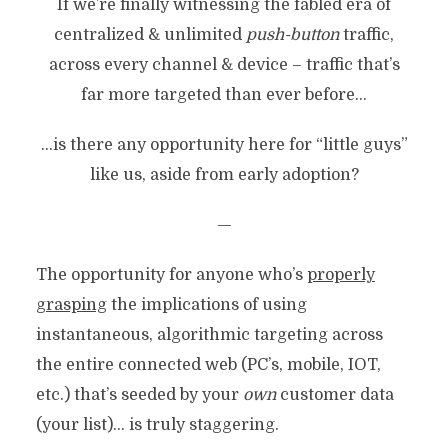
If we’re finally witnessing the fabled era of
centralized & unlimited
push-button
traffic,
across every channel & device – traffic that’s
far more targeted than ever before…
…is there any opportunity here for “little guys”
like us, aside from early adoption?
—
The opportunity for anyone who’s
properly
grasping
the implications of using
instantaneous, algorithmic targeting across
the entire connected web (PC’s, mobile, IOT,
etc.) that’s seeded by your
own
customer data
(your list)… is truly staggering.