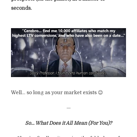
seconds.
Well… so long as your market exists 😉
—
So… What Does it All Mean (For You)?