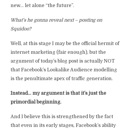
new… let alone “the future”.
What’s he gonna reveal next – posting on
Squidoo?
Well, at this stage I may be the official hermit of
internet marketing (fair enough), but the
argument of today’s blog post is actually NOT
that Facebook’s Lookalike Audience modelling
is the penultimate apex of traffic generation.
Instead… my argument is that it’s just the
primordial beginning.
And I believe this is strengthened by the fact
that even in its early stages, Facebook’s ability