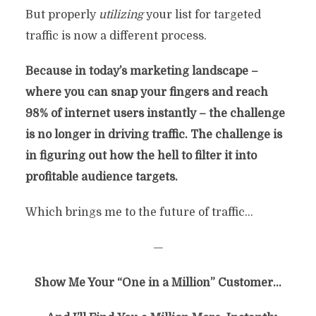
But properly
utilizing
your list for targeted
By
Chris Rempel
In
Marketing
traffic is now a different process.
September 15, 2016
12 Min Read
36 Comments
Because in today’s marketing landscape –
where you can snap your fingers and reach
98% of internet users instantly – the challenge
is no longer in driving traffic. The challenge is
in
figuring out how the hell to filter it into
profitable audience targets.
Which brings me to the future of traffic…
—
Show Me Your “One in a Million” Customer…