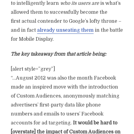
to intelligently learn
who its users are
is what’s
allowed them to successfully become the
first actual contender to Google’s lofty throne –
and in fact
already unseating them
in the battle
for Mobile Display.
The key takeaway from that article being:
[alert style=”grey”]
“…August 2012 was also the month Facebook
made an inspired move with the introduction
of Custom Audiences, anonymously matching
advertisers’ first-party data like phone
numbers and emails to users’ Facebook
accounts for ad targeting.
It would be hard to
[overstate] the impact of Custom Audiences on