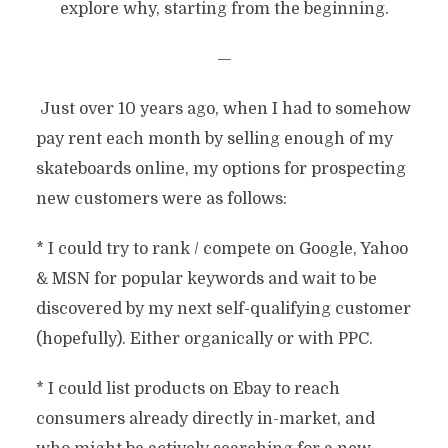
explore why, starting from the beginning.
—
Just over 10 years ago, when I had to somehow
pay rent each month by selling enough of my
skateboards online, my options for prospecting
new customers were as follows:
* I could try to rank / compete on Google, Yahoo
& MSN for popular keywords and wait to be
discovered by my next self-qualifying customer
(hopefully). Either organically or with PPC.
* I could list products on Ebay to reach
consumers already directly in-market, and