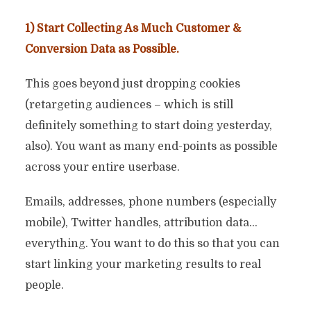
1) Start Collecting As Much Customer &
Conversion Data as Possible.
This goes beyond just dropping cookies
(retargeting audiences – which is still
definitely something to start doing yesterday,
also). You want as many end-points as possible
across your entire userbase.
Emails, addresses, phone numbers (especially
mobile), Twitter handles, attribution data…
everything. You want to do this so that you can
start linking your marketing results to real
people.