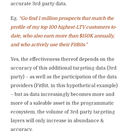
accurate 3rd-party data.
Eg.
“Go find 1 million prospects that match the
profile of my top 100 highest-LTV customers to-
date, who also earn more than $150K annually,
and who actively use their FitBits.”
Yes, the effectiveness thereof depends on the
accuracy of this additional targeting data (3rd
party) – as well as the participation of the data
providers (FitBit, in this hypothetical example)
– but as data increasingly becomes more and
more of a saleable asset in the programmatic
ecosystem, the volume of 3rd-party targeting
layers will only increase in abundance &
accuracy.