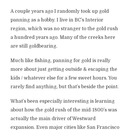
A couple years ago I randomly took up gold
panning as a hobby. I live in BC’s Interior
region, which was no stranger to the gold rush
a hundred years ago. Many of the creeks here
are still goldbearing.
Much like fishing, panning for gold is really
more about just getting outside & escaping the
kids / whatever else for a few sweet hours. You
rarely find anything, but that’s beside the point.
What’s been especially interesting is learning
about how the gold rush of the mid-1800’s was
actually the main driver of Westward
expansion. Even major cities like San Francisco