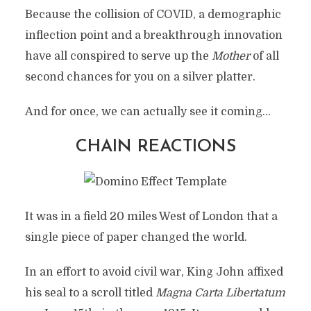
Because the collision of COVID, a demographic
inflection point and a breakthrough innovation
have all conspired to serve up the
Mother
of all
second chances for you on a silver platter.
And for once, we can actually see it coming…
CHAIN REACTIONS
It was in a field 20 miles West of London that a
single piece of paper changed the world.
In an effort to avoid civil war, King John affixed
his seal to a scroll titled
Magna Carta Libertatum