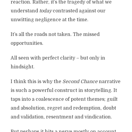
reaction. Rather, it’s the tragedy of what we
understand
today
contrasted against our
unwitting negligence at the time.
It’s all the roads not taken. The missed
opportunities.
All seen with perfect clarity – but only in
hindsight.
I think this is why the
Second Chance
narrative
is such a powerful construct in storytelling. It
taps into a coalescence of potent themes; guilt
and absolution, regret and redemption, doubt
and validation, resentment and vindication.
But perhaps it hits a nerve mostly on account