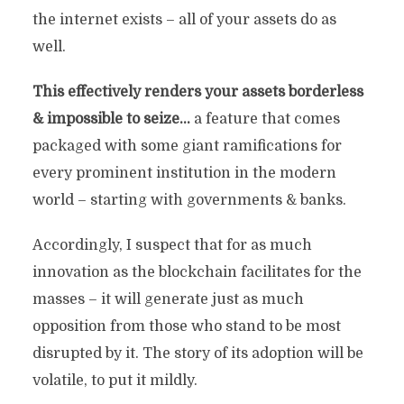
the internet exists – all of your assets do as
well.
This effectively renders your assets borderless
& impossible to seize…
a feature that comes
packaged with some giant ramifications for
every prominent institution in the modern
world – starting with governments & banks.
Accordingly, I suspect that for as much
innovation as the blockchain facilitates for the
masses – it will generate just as much
opposition from those who stand to be most
disrupted by it. The story of its adoption will be
volatile, to put it mildly.