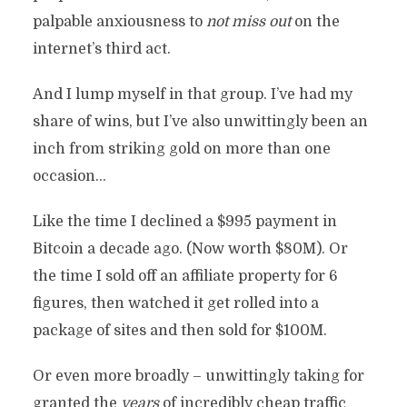
palpable anxiousness to
not miss out
on the
By
Chris Rempel
In
Philosophy
November 9, 2021
9 Min Read
7 Comments
internet’s third act.
And I lump myself in that group. I’ve had my
share of wins, but I’ve also unwittingly been an
inch from striking gold on more than one
occasion…
Like the time I declined a $995 payment in
Bitcoin a decade ago. (Now worth $80M). Or
the time I sold off an affiliate property for 6
figures, then watched it get rolled into a
package of sites and then sold for $100M.
Or even more broadly – unwittingly taking for
granted the
years
of incredibly cheap traffic