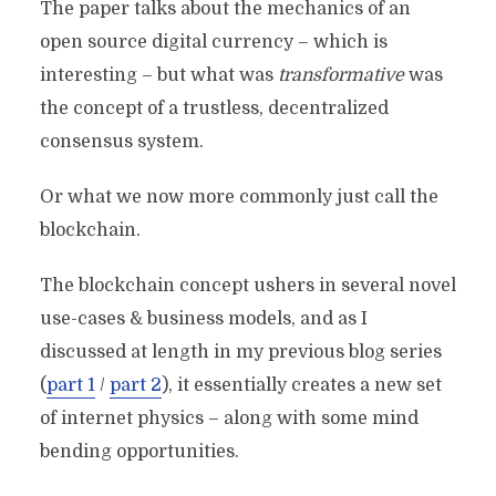
The paper talks about the mechanics of an
open source digital currency – which is
interesting – but what was
transformative
was
the concept of a trustless, decentralized
consensus system.
Or what we now more commonly just call the
blockchain.
The blockchain concept ushers in several novel
use-cases & business models, and as I
discussed at length in my previous blog series
(
part 1
/
part 2
), it essentially creates a new set
of internet physics – along with some mind
bending opportunities.