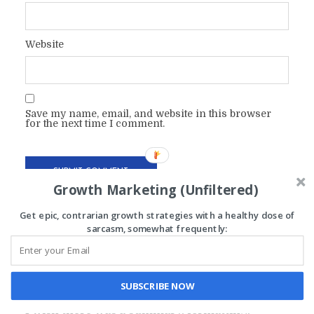
Website
Save my name, email, and website in this browser
for the next time I comment.
Growth Marketing (Unfiltered)
Get epic, contrarian growth strategies with a healthy dose of
sarcasm, somewhat frequently:
ANDY
November 16, 2021 at 9:28 pm
SUBSCRIBE NOW
I wish there was a summary, formatting,