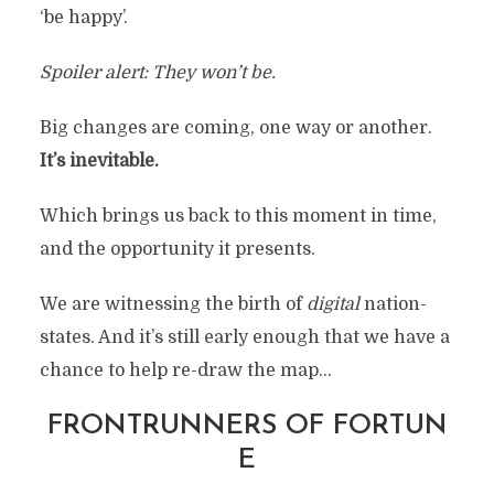
‘be happy’.
Spoiler alert: They won’t be.
Big changes are coming, one way or another.
It’s inevitable.
Which brings us back to this moment in time,
and the opportunity it presents.
We are witnessing the birth of
digital
nation-
states. And it’s still early enough that we have a
chance to help re-draw the map…
FRONTRUNNERS OF FORTUN
E