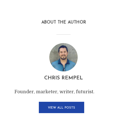
ABOUT THE AUTHOR
CHRIS REMPEL
Founder, marketer, writer, futurist.
VIEW ALL POSTS