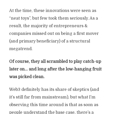
At the time, these innovations were seen as
“neat toys”, but few took them seriously. As a
result, the majority of entrepreneurs &
companies missed out on being a first mover
(and primary beneficiary) of a structural
megatrend.
Of course, they all scrambled to play catch-up
later on… and long after the low-hanging fruit
was picked clean.
Web3 definitely has its share of skeptics (and
it’s still far from mainstream), but what I’m
THE SECOND CHANCE OF
observing this time around is that as soon as
A LIFETIME
people understand the base case, there’s a