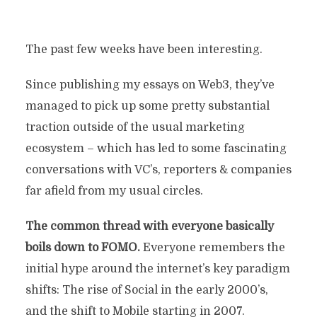
The past few weeks have been interesting.
Since publishing my essays on Web3, they’ve
managed to pick up some pretty substantial
traction outside of the usual marketing
ecosystem – which has led to some fascinating
conversations with VC’s, reporters & companies
far afield from my usual circles.
The common thread with everyone basically
boils down to FOMO.
Everyone remembers the
initial hype around the internet’s key paradigm
shifts: The rise of Social in the early 2000’s,
and the shift to Mobile starting in 2007.