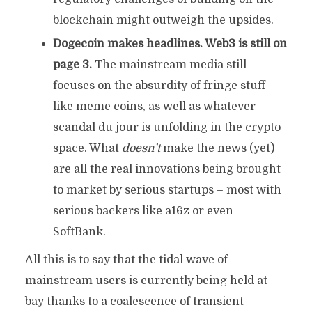
blockchain might outweigh the upsides.
Dogecoin makes headlines. Web3 is still on
page 3.
The mainstream media still
focuses on the absurdity of fringe stuff
like meme coins, as well as whatever
scandal du jour is unfolding in the crypto
space. What
doesn’t
make the news (yet)
are all the real innovations being brought
to market by serious startups – most with
serious backers like a16z or even
SoftBank.
All this is to say that the tidal wave of
mainstream users is currently being held at
bay thanks to a coalescence of transient