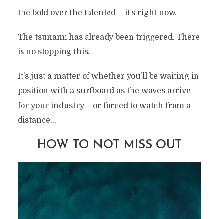
the bold over the talented – it’s right now.
The tsunami has already been triggered. There
is no stopping this.
It’s just a matter of whether you’ll be waiting in
position with a surfboard as the waves arrive
for your industry – or forced to watch from a
distance…
HOW TO NOT MISS OUT