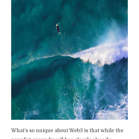
What’s so unique about Web3 is that while the