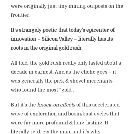
were originally just tiny mining outposts on the
frontier.
It’s strangely poetic that today’s epicenter of
innovation – Silicon Valley – literally has its
roots in the original gold rush.
All told, the gold rush really only lasted about a
decade in earnest. And as the cliche goes – it
was generally the pick & shovel merchants
who found the most “gold”.
But it’s the
knock-on effects
of this accelerated
wave of exploration and boom/bust cycles that
were far more profound & long-lasting. It
literally re-drew the map, and it’s why