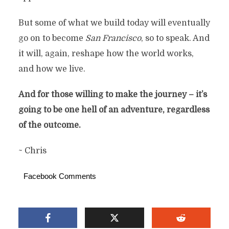
But some of what we build today will eventually
go on to become
San Francisco
, so to speak. And
it will, again, reshape how the world works,
and how we live.
And for those willing to make the journey – it’s
going to be one hell of an adventure, regardless
of the outcome.
~ Chris
Facebook Comments