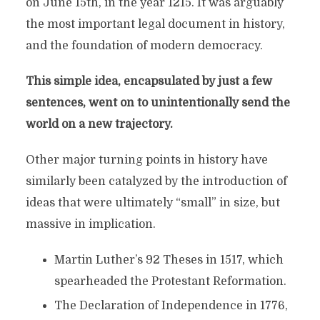
on June 15th, in the year 1215. It was arguably
the most important legal document in history,
and the foundation of modern democracy.
This simple idea, encapsulated by just a few
sentences, went on to unintentionally send the
world on a new trajectory.
Other major turning points in history have
similarly been catalyzed by the introduction of
ideas that were ultimately “small” in size, but
massive in implication.
Martin Luther’s 92 Theses in 1517, which
spearheaded the Protestant Reformation.
The Declaration of Independence in 1776,