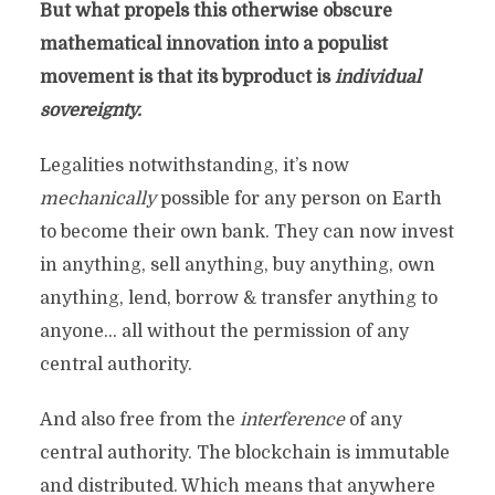
But what propels this otherwise obscure
mathematical innovation into a populist
movement is that its byproduct is
individual
sovereignty.
Legalities notwithstanding, it’s now
mechanically
possible for any person on Earth
to become their own bank. They can now invest
in anything, sell anything, buy anything, own
anything, lend, borrow & transfer anything to
anyone… all without the permission of any
central authority.
And also free from the
interference
of any
central authority. The blockchain is immutable
and distributed. Which means that anywhere