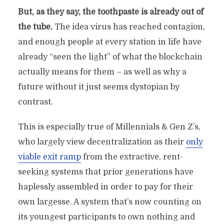
But, as they say, the toothpaste is already out of
the tube.
The idea virus has reached contagion,
and enough people at every station in life have
already “seen the light” of what the blockchain
actually means for them – as well as why a
future without it just seems dystopian by
contrast.
This is especially true of Millennials & Gen Z’s,
who largely view decentralization as their
only
viable exit ramp
from the extractive, rent-
seeking systems that prior generations have
haplessly assembled in order to pay for their
own largesse. A system that’s now counting on
its youngest participants to own nothing and