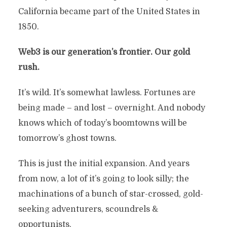
California became part of the United States in
1850.
Web3 is our generation’s frontier.
Our gold
rush.
It’s wild. It’s somewhat lawless. Fortunes are
being made – and lost – overnight. And nobody
knows which of today’s boomtowns will be
tomorrow’s ghost towns.
This is just the initial expansion. And years
from now, a lot of it’s going to look silly; the
machinations of a bunch of star-crossed, gold-
seeking adventurers, scoundrels &
opportunists.