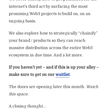
internet’s third act by surfacing the most
promising Web3 projects to build on, on an
ongoing basis.
We also explore how to strategically “chainify”
your brand / products so they can reach
massive distribution across the entire Web3
ecosystem in due time. And a lot more.
If you haven’t yet – and if this is up your alley –
make sure to get on our
waitlist
.
The doors are opening later this month.
Watch
this space.
A closing thought…