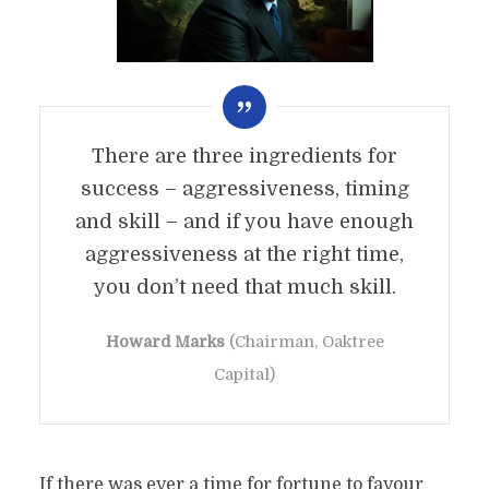
There are three ingredients for
success – aggressiveness, timing
and skill – and if you have enough
aggressiveness at the right time,
you don’t need that much skill.
Howard Marks
(Chairman, Oaktree
Capital)
If there was ever a time for fortune to favour