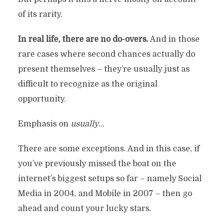
of its rarity.
In real life, there are no do-overs.
And in those
rare cases where second chances actually do
present themselves – they’re usually just as
difficult to recognize as the original
opportunity.
Emphasis on
usually
…
There are some exceptions. And in this case, if
you’ve previously missed the boat on the
internet’s biggest setups so far – namely Social
Media in 2004, and Mobile in 2007 – then go
ahead and count your lucky stars.