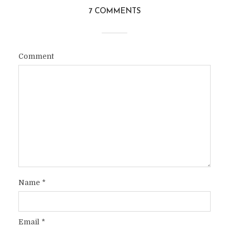
7 COMMENTS
Comment
Name
*
Email
*