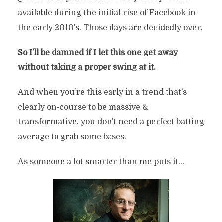
available during the initial rise of Facebook in
the early 2010’s. Those days are decidedly over.
So I’ll be damned if I let this one get away
without taking a proper swing at it.
And when you’re this early in a trend that’s
clearly on-course to be massive &
transformative, you don’t need a perfect batting
average to grab some bases.
As someone a lot smarter than me puts it…