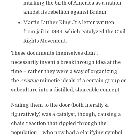
marking the birth of America as a nation
amidst its rebellion against Britain.
Martin Luther King Jr’s letter written
from jail in 1963, which catalyzed the Civil
Rights Movement.
These documents themselves didn’t
necessarily invent a breakthrough idea at the
time – rather they were a way of organizing
the
existing
mimetic ideals of a certain group or
subculture into a distilled, shareable concept.
Nailing them to the door (both literally &
figuratively) was a catalyst, though, causing a
chain reaction that rippled through the
population – who now had a clarifying symbol