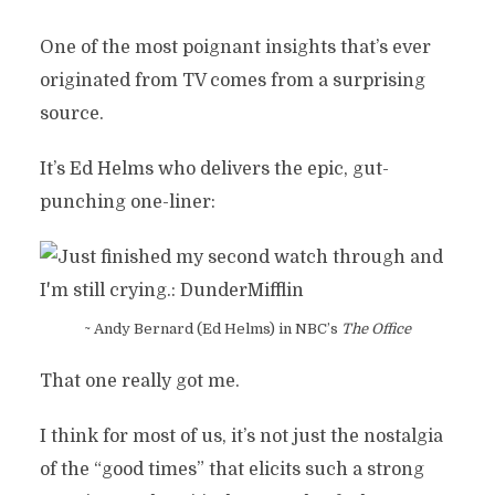
One of the most poignant insights that’s ever
originated from TV comes from a surprising
source.
It’s Ed Helms who delivers the epic, gut-
punching one-liner:
~ Andy Bernard (Ed Helms) in NBC’s
The Office
That one really got me.
I think for most of us, it’s not just the nostalgia
of the “good times” that elicits such a strong