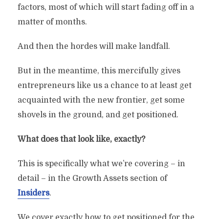
factors, most of which will start fading off in a
matter of months.
And then the hordes will make landfall.
But in the meantime, this mercifully gives
entrepreneurs like us a chance to at least get
acquainted with the new frontier, get some
shovels in the ground, and get positioned.
What does that look like, exactly?
This is specifically what we’re covering – in
detail – in the Growth Assets section of
Insiders
.
We cover exactly how to get positioned for the