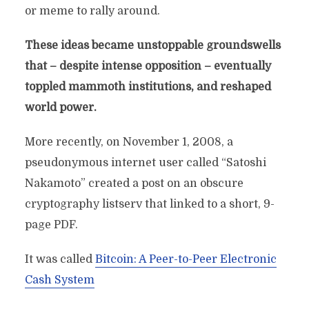
or meme to rally around.
These ideas became unstoppable groundswells
that – despite intense opposition – eventually
toppled mammoth institutions, and reshaped
world power.
More recently, on November 1, 2008, a
pseudonymous internet user called “Satoshi
Nakamoto” created a post on an obscure
cryptography listserv that linked to a short, 9-
page PDF.
It was called
Bitcoin: A Peer-to-Peer Electronic
Cash System