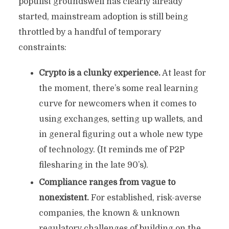
populist groundswell has clearly already
started, mainstream adoption is still being
throttled by a handful of temporary
constraints:
Crypto is a clunky experience.
At least for
the moment, there’s some real learning
curve for newcomers when it comes to
using exchanges, setting up wallets, and
in general figuring out a whole new type
of technology. (It reminds me of P2P
filesharing in the late 90’s).
Compliance ranges from vague to
nonexistent.
For established, risk-averse
companies, the known & unknown
regulatory challenges of building on the